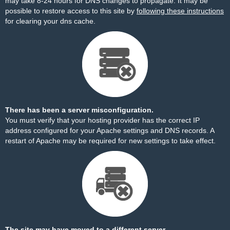
may take 8-24 hours for DNS changes to propagate. It may be
possible to restore access to this site by
following these instructions
for clearing your dns cache.
There has been a server misconfiguration.
You must verify that your hosting provider has the correct IP
address configured for your Apache settings and DNS records. A
restart of Apache may be required for new settings to take effect.
The site may have moved to a different server.