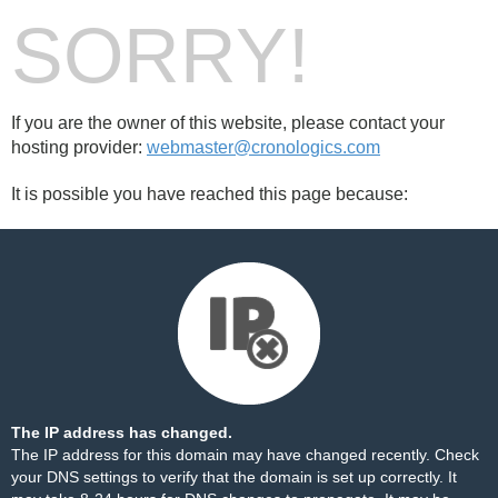
SORRY!
If you are the owner of this website, please contact your
hosting provider:
webmaster@cronologics.com
It is possible you have reached this page because:
The IP address has changed.
The IP address for this domain may have changed recently. Check
your DNS settings to verify that the domain is set up correctly. It